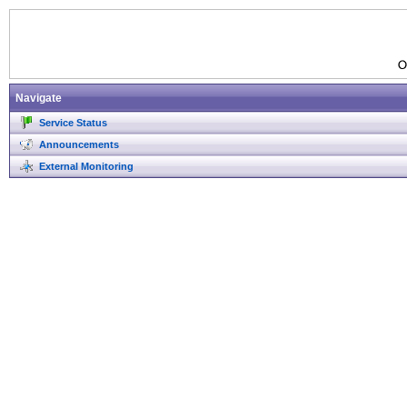
Navigate
Service Status
Announcements
External Monitoring